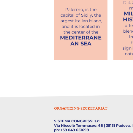
It is
m
Palermo, is the
MI
capital of Sicily, the
HI
largest Italian island,
offe
and it is located in
blen
the center of the
i
MEDITERRANE
h
AN SEA
signi
nat
ORGANIZING SECRETARIAT
SISTEMA CONGRESSI s.r.l.
Via Niccolò Tommaseo, 68 | 35131 Padova, I
ph: +39 049 651699