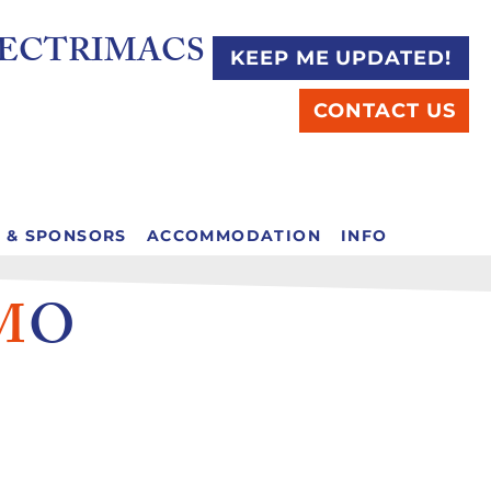
C ELECTRIMACS
KEEP ME UPDATED!
CONTACT US
S & SPONSORS
ACCOMMODATION
INFO
M
O