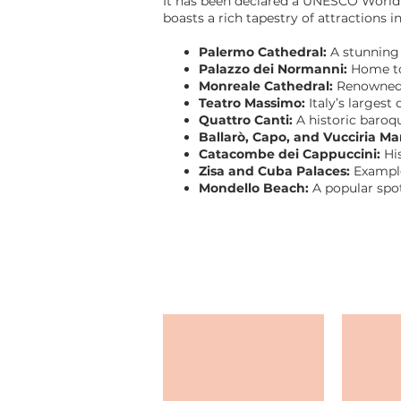
It has been declared a UNESCO World He
boasts a rich tapestry of attractions
Palermo Cathedral:
A stunning
Palazzo dei Normanni:
Home to 
Monreale Cathedral:
Renowned f
Teatro Massimo:
Italy’s largest
Quattro Canti:
A historic baroq
Ballarò, Capo, and Vucciria Ma
Catacombe dei Cappuccini:
Hi
Zisa and Cuba Palaces:
Example
Mondello Beach:
A popular spo