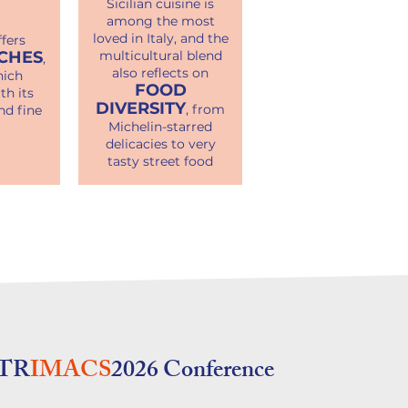
Sicilian cuisine is
among the most
loved in Italy, and the
fers
CHES
multicultural blend
,
also reflects on
ich
FOOD
th its
DIVERSITY
, from
nd fine
Michelin-starred
delicacies to very
tasty street food
TR
IMACS
2026 Conference