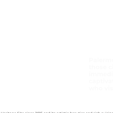
Palermo
those ci
immedi
captiva
who visi