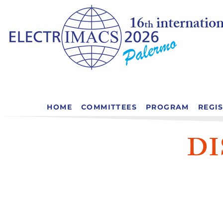
16
internati
th
HOME
COMMITTEES
PROGRAM
REGI
D