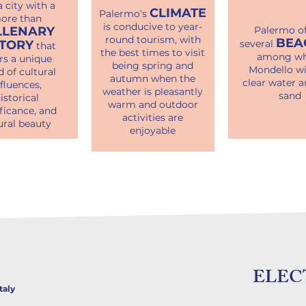
 a city with a
CLIMATE
Palermo’s
ore than
is conducive to year-
LLENARY
Palermo of
round tourism, with
BEA
STORY
several
that
the best times to visit
among wh
rs a unique
being spring and
Mondello wi
d of cultural
autumn when the
clear water a
nfluences,
weather is pleasantly
sand
istorical
warm and outdoor
ficance, and
activities are
ural beauty
enjoyable
ELEC
taly