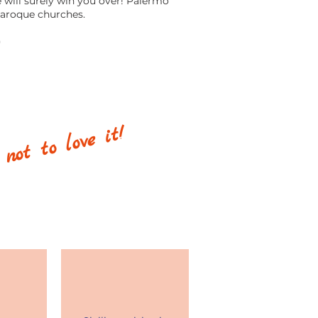
e will surely win you over! Palermo
Baroque churches.
)
 not to love it!