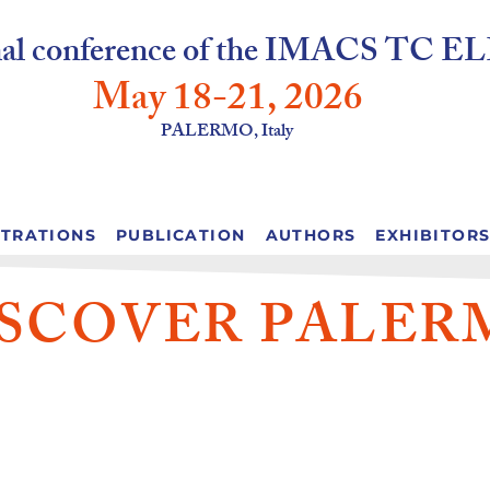
onal conference of the IMACS T
May 18-2
1, 2026
PALERMO, Italy
STRATIONS
PUBLICATION
AUTHORS
EXHIBITOR
ISCOVER PALER