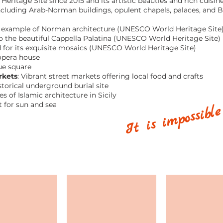
ritage Site since 2015 and its artistic beauties and rich cuisin
 including Arab-Norman buildings, opulent chapels, palaces, and 
 example of Norman architecture (UNESCO World Heritage Site
the beautiful Cappella Palatina (UNESCO World Heritage Site)
or its exquisite mosaics (UNESCO World Heritage Site)
 opera house
ue square
rkets
: Vibrant street markets offering local food and crafts
storical underground burial site
It is impossible
s of Islamic architecture in Sicily
t for sun and sea